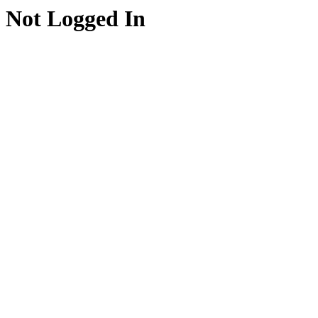
Not Logged In